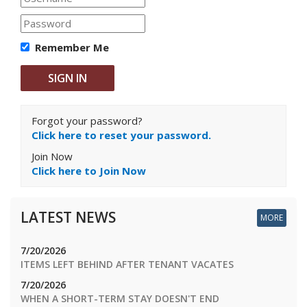
Remember Me
Forgot your password?
Click here to reset your password.
Join Now
Click here to Join Now
LATEST NEWS
MORE
7/20/2026
ITEMS LEFT BEHIND AFTER TENANT VACATES
7/20/2026
WHEN A SHORT-TERM STAY DOESN'T END