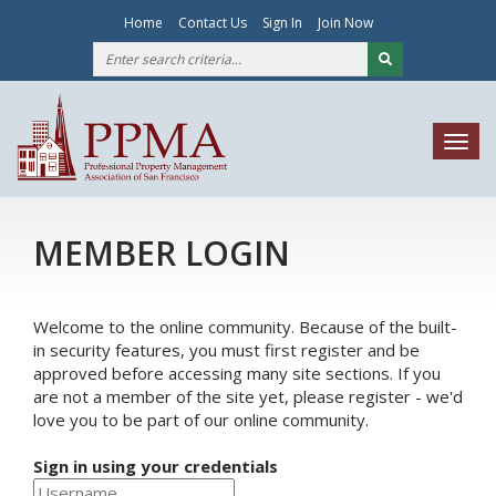
Home
Contact Us
Sign In
Join Now
Togg
navig
MEMBER LOGIN
Welcome to the online community. Because of the built-
in security features, you must first register and be
approved before accessing many site sections. If you
are not a member of the site yet, please register - we'd
love you to be part of our online community.
Sign in using your credentials