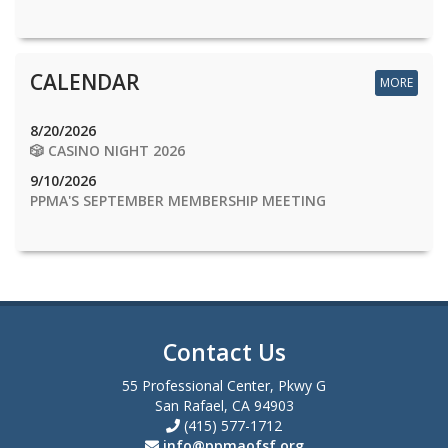
CALENDAR
MORE
8/20/2026
🎲 CASINO NIGHT 2026
9/10/2026
PPMA'S SEPTEMBER MEMBERSHIP MEETING
Contact Us
55 Professional Center, Pkwy G
San Rafael, CA 94903
(415) 577-1712
info@ppmaofsf.org