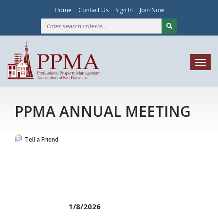
Home
Contact Us
Sign In
Join Now
Togg
navig
PPMA ANNUAL MEETING
Tell a Friend
1/8/2026