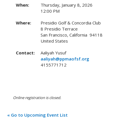
When:
Thursday, January 8, 2026
12:00 PM
Where:
Presidio Golf & Concordia Club
8 Presidio Terrace
San Francisco, California 94118
United States
Contact:
Aaliyah Yusuf
aaliyah@ppmaofsf.org
4155771712
Online registration is closed.
« Go to Upcoming Event List