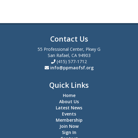
Contact Us
55 Professional Center, Pkwy G
San Rafael, CA 94903
(415) 577-1712
info@ppmaofsf.org
Quick Links
Home
About Us
Latest News
Events
Membership
Join Now
Sign In