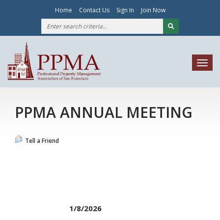
Home
Contact Us
Sign In
Join Now
Togg
navig
PPMA ANNUAL MEETING
Tell a Friend
1/8/2026