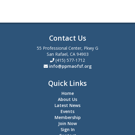
Contact Us
55 Professional Center, Pkwy G
San Rafael, CA 94903
(415) 577-1712
info@ppmaofsf.org
Quick Links
Home
About Us
Latest News
Events
Membership
Join Now
Sign In