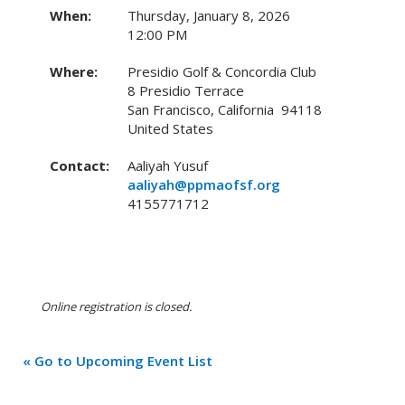
When:
Thursday, January 8, 2026
12:00 PM
Where:
Presidio Golf & Concordia Club
8 Presidio Terrace
San Francisco, California 94118
United States
Contact:
Aaliyah Yusuf
aaliyah@ppmaofsf.org
4155771712
Online registration is closed.
« Go to Upcoming Event List